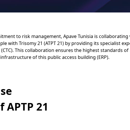
itment to risk management, Apave Tunisia is collaborating 
ple with Trisomy 21 (ATPT 21) by providing its specialist exp
 (CTC). This collaboration ensures the highest standards of
infrastructure of this public access building (ERP).
ise
of APTP 21