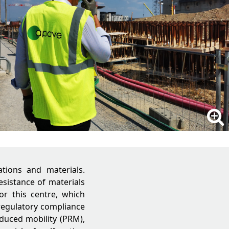
ations and materials.
esistance of materials
r this centre, which
 regulatory compliance
educed mobility (PRM),