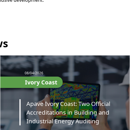
nclusive development.
ws
08/04/2026
Ivory Coast
Apave Ivory Coast: Two Official
Accreditations in Building and
Industrial Energy Auditing