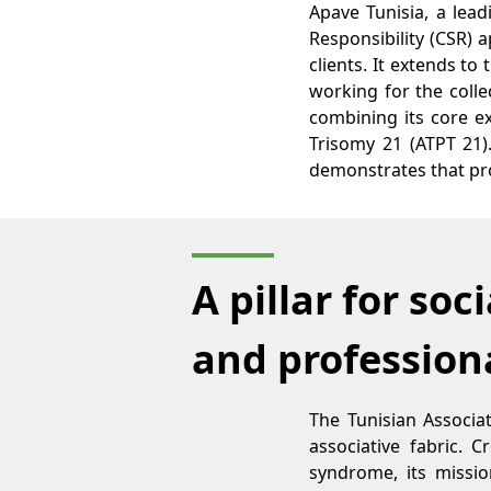
Apave Tunisia, a lea
Responsibility (CSR) 
clients. It extends t
working for the colle
combining its core ex
Trisomy 21 (ATPT 21).
demonstrates that pro
A pillar for soci
and profession
The Tunisian Associat
associative fabric.
syndrome, its missio