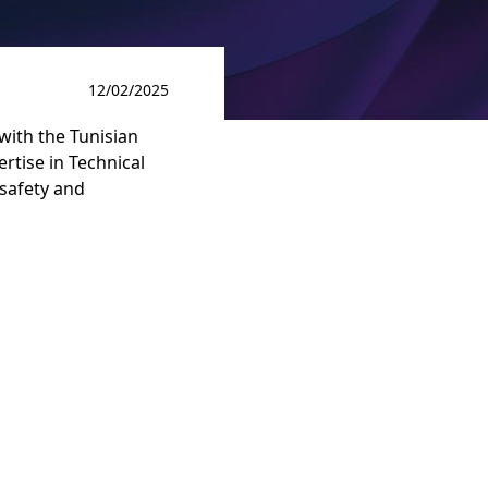
12/02/2025
with the Tunisian
ertise in Technical
 safety and