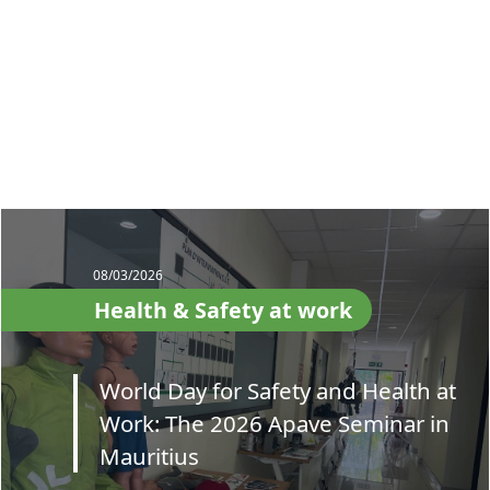
08/03/2026
Health & Safety at work
World Day for Safety and Health at
Work: The 2026 Apave Seminar in
Mauritius