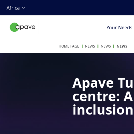
Africa
Your Needs
HOME PAGE
NEWS
NEWS
NEWS
Apave Tu
centre: 
inclusion