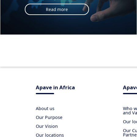
Read more
Apave in Africa
Apave
About us
Who we
and Va
Our Purpose
Our lo
Our Vision
Our Cu
Partne
Our locations