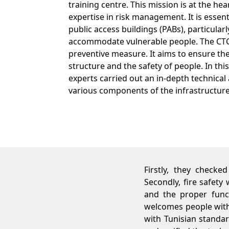
training centre. This mission is at the hea
expertise in risk management. It is essenti
public access buildings (PABs), particularl
accommodate vulnerable people. The CTC 
preventive measure. It aims to ensure the 
structure and the safety of people. In this
experts carried out an in-depth technical 
various components of the infrastructure
Firstly, they checke
Secondly, fire safety
and the proper func
welcomes people with 
with Tunisian standar