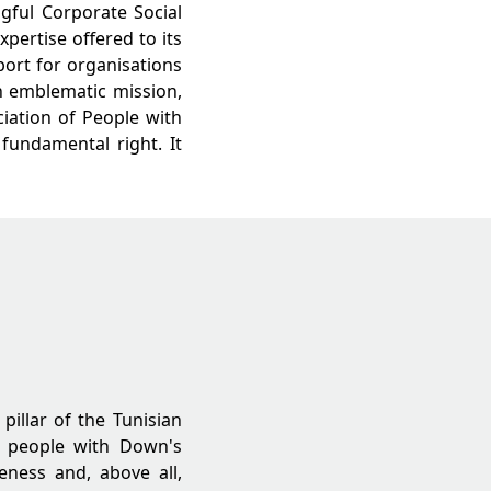
gful Corporate Social
pertise offered to its
port for organisations
an emblematic mission,
ciation of People with
 fundamental right. It
pillar of the Tunisian
f people with Down's
eness and, above all,