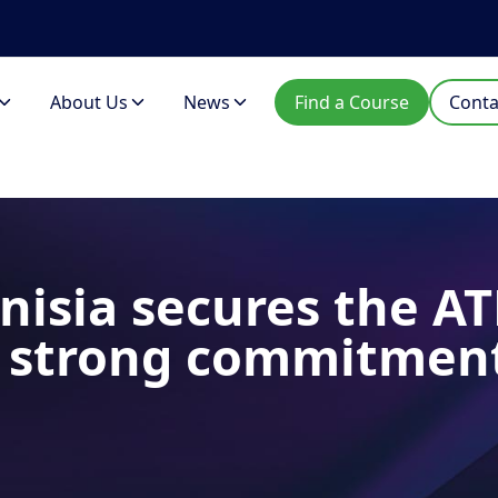
About Us
News
Find a Course
Conta
nisia secures the AT
A strong commitmen