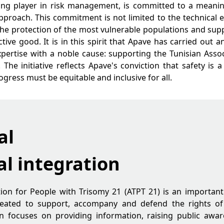
ding player in risk management, is committed to a meanin
approach. This commitment is not limited to the technical ex
o the protection of the most vulnerable populations and sup
ctive good. It is in this spirit that Apave has carried out 
pertise with a noble cause: supporting the Tunisian Asso
 The initiative reflects Apave's conviction that safety is a
gress must be equitable and inclusive for all.
al
al integration
ion for People with Trisomy 21 (ATPT 21) is an important 
 Created to support, accompany and defend the rights o
n focuses on providing information, raising public awar