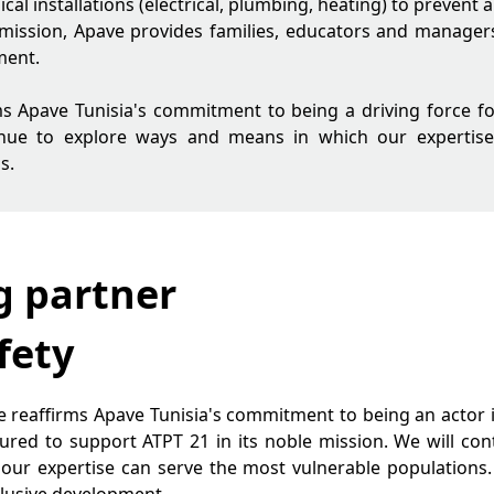
ical installations (electrical, plumbing, heating) to prevent 
 mission, Apave provides families, educators and managers 
ment.
irms Apave Tunisia's commitment to being a driving force f
tinue to explore ways and means in which our expertis
s.
g partner
fety
ive reaffirms Apave Tunisia's commitment to being an actor 
ured to support ATPT 21 in its noble mission. We will co
r expertise can serve the most vulnerable populations. S