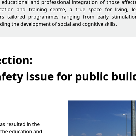
l, educational and professional integration of those affect
ucation and training centre, a true space for living, 
ers tailored programmes ranging from early stimulatio
luding the development of social and cognitive skills.
ction:
fety issue for public buil
s resulted in the
f the education and