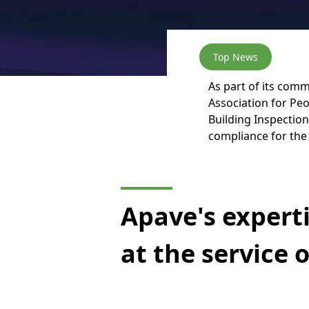
Top News
As part of its comm
Association for Peo
Building Inspection
compliance for the 
Apave's expert
at the service 