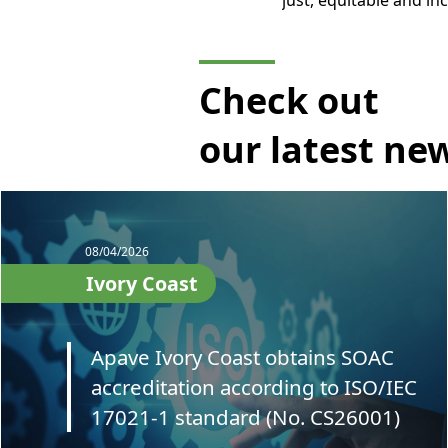
just, equitable and i
Check out
our latest ne
08/04/2026
Ivory Coast
Apave Ivory Coast obtains SOAC
accreditation according to ISO/IEC
17021-1 standard (No. CS26001)