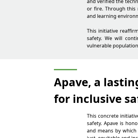
and verified the techn
or fire. Through this
and learning environ
This initiative reaff
safety. We will con
vulnerable population
Apave, a lastin
for inclusive sa
This concrete initiat
safety. Apave is hono
and means by which ou