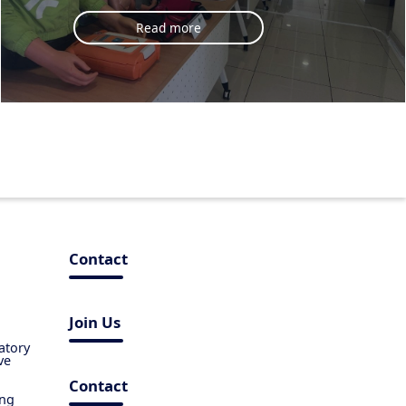
Read more
Contact
Join Us
atory
ve
Contact
ing