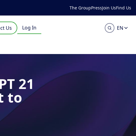
The Group
Press
Join Us
Find Us
Log In
ct Us
EN
PT 21
t to