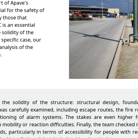
rt of Apave's
al for the safety of
y those that
is an essential
solidity of the
 specific case, our
analysis of the
.
d the solidity of the structure: structural design, found
 was carefully examined, including escape routes, the fire r
tioning of alarm systems. The stakes are even higher fo
mobility or reaction difficulties. Finally, the team checked
ds, particularly in terms of accessibility for people with r