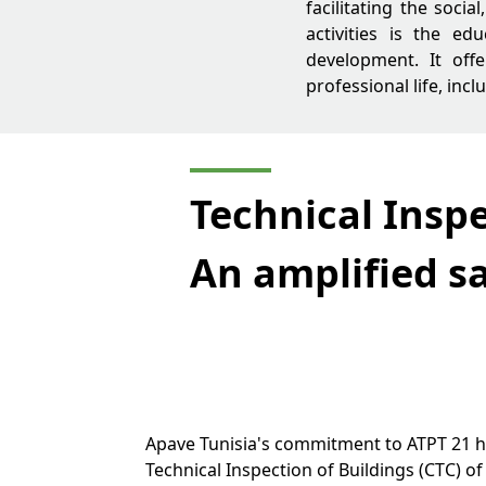
facilitating the socia
activities is the ed
development. It off
professional life, inc
Technical Inspe
An amplified sa
Apave Tunisia's commitment to ATPT 21 ha
Technical Inspection of Buildings (CTC) o