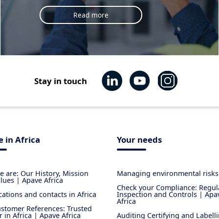
Read more
Stay in touch
 in Africa
Your needs
 are: Our History, Mission
Managing environmental risks
lues | Apave Africa
Check your Compliance: Regul
cations and contacts in Africa
Inspection and Controls | Apa
Africa
stomer References: Trusted
r in Africa | Apave Africa
Auditing Certifying and Labell