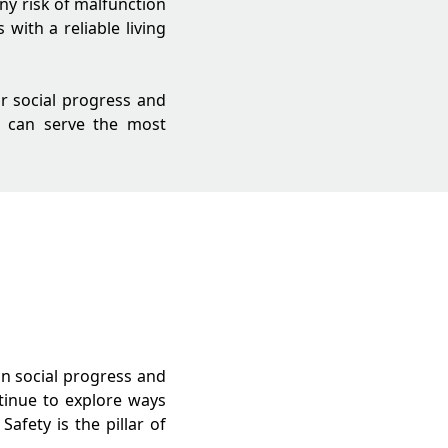
any risk of malfunction
with a reliable living
or social progress and
e can serve the most
in social progress and
ntinue to explore ways
afety is the pillar of