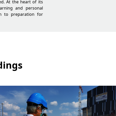
ed. At the heart of its
learning and personal
n to preparation for
dings