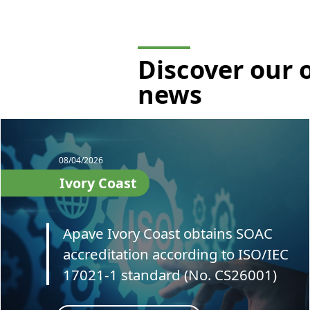
Discover our 
news
08/04/2026
Ivory Coast
Apave Ivory Coast obtains SOAC
accreditation according to ISO/IEC
17021-1 standard (No. CS26001)