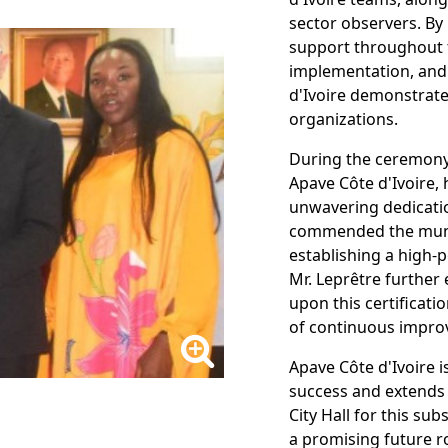
sector observers. By 
support throughout 
implementation, and t
d'Ivoire demonstrated
organizations.
During the ceremony,
Apave Côte d'Ivoire, 
unwavering dedicati
commended the munic
establishing a high
Mr. Leprêtre further 
upon this certificati
of continuous impro
Apave Côte d'Ivoire i
success and extends 
City Hall for this s
a promising future ro