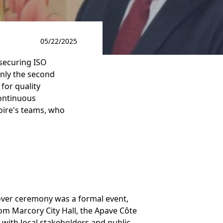
05/22/2025
 securing ISO
 only the second
 for quality
ontinuous
oire's teams, who
over ceremony was a formal event,
rom Marcory City Hall, the Apave Côte
 with local stakeholders and public