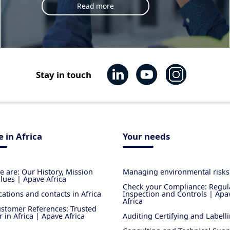
Read more
Stay in touch
 in Africa
Your needs
 are: Our History, Mission
Managing environmental risks
lues | Apave Africa
Check your Compliance: Regul
cations and contacts in Africa
Inspection and Controls | Apa
Africa
stomer References: Trusted
r in Africa | Apave Africa
Auditing Certifying and Labell