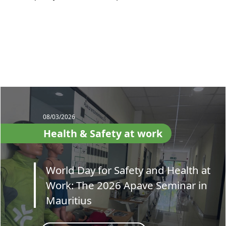
08/03/2026
Health & Safety at work
World Day for Safety and Health at
Work: The 2026 Apave Seminar in
Mauritius