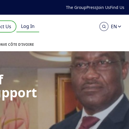
The Group
Press
Join Us
Find Us
Log In
ct Us
EN
PAVE CÔTE D'IVOIRE
f
upport