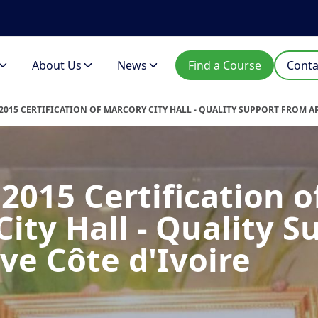
About Us
News
Find a Course
Conta
:2015 CERTIFICATION OF MARCORY CITY HALL - QUALITY SUPPORT FROM A
2015 Certification o
ity Hall - Quality S
ve Côte d'Ivoire