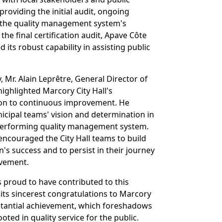
providing the initial audit, ongoing
the quality management system's
he final certification audit, Apave Côte
 its robust capability in assisting public
 Mr. Alain Leprêtre, General Director of
highlighted Marcory City Hall's
on to continuous improvement. He
ipal teams' vision and determination in
-performing quality management system.
encouraged the City Hall teams to build
on's success and to persist in their journey
vement.
s proud to have contributed to this
its sincerest congratulations to Marcory
ubstantial achievement, which foreshadows
oted in quality service for the public.