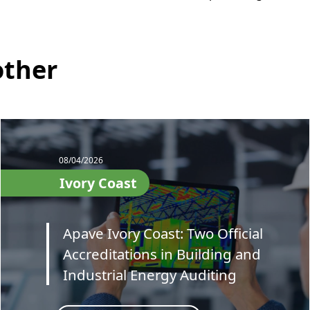
other
08/04/2026
Ivory Coast
Apave Ivory Coast: Two Official
Accreditations in Building and
Industrial Energy Auditing