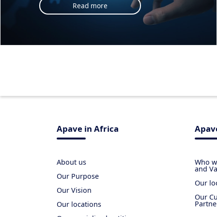
Read more
Apave in Africa
Apave
About us
Who we
and Va
Our Purpose
Our lo
Our Vision
Our Cu
Partne
Our locations