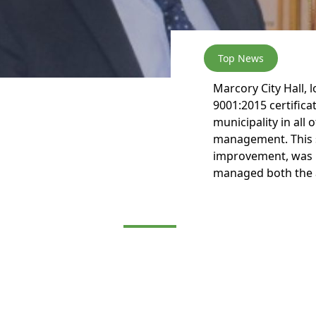
Top News
Marcory City Hall, 
9001:2015 certificat
municipality in all 
management. This 
improvement, was m
managed both the a