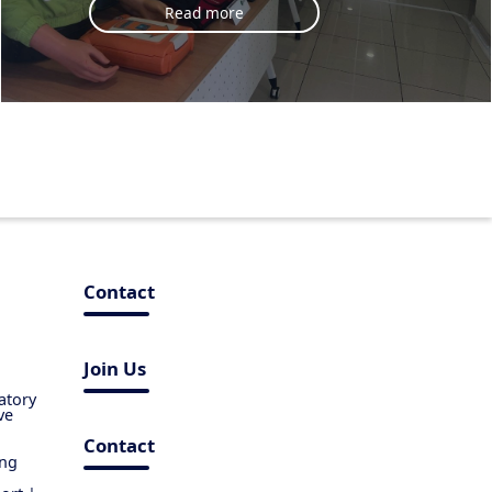
Read more
Contact
Join Us
atory
ve
Contact
ing