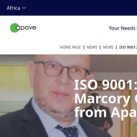
Africa
Your Needs
HOME PAGE
NEWS
NEWS
ISO 9001
ISO 9001:
Marcory C
from Apa