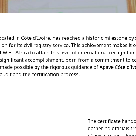
located in Côte d'Ivoire, has reached a historic milestone by
ion for its civil registry service. This achievement makes it
of West Africa to attain this level of international recognition
significant accomplishment, born from a commitment to c
ade possible by the rigorous guidance of Apave Côte d'Iv
udit and the certification process.
The certificate hand
gathering officials f
d'Ivoire teams, along