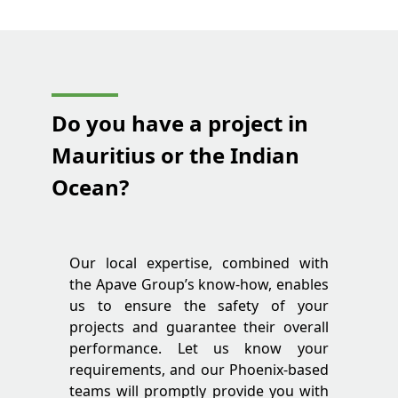
Do you have a project in
Mauritius or the Indian
Ocean?
Our local expertise, combined with
the Apave Group’s know-how, enables
us to ensure the safety of your
projects and guarantee their overall
performance. Let us know your
requirements, and our Phoenix-based
teams will promptly provide you with