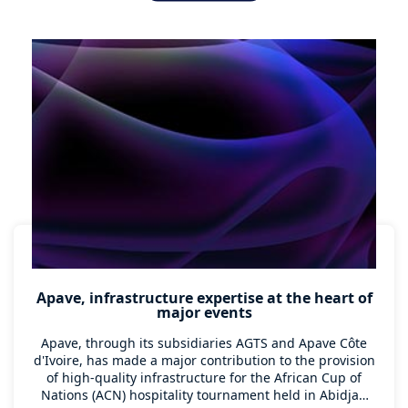
countries to carry out destructive and non-destructive
testing of this infrastructure.
Apave, infrastructure expertise at the heart of
major events
Apave, through its subsidiaries AGTS and Apave Côte
d'Ivoire, has made a major contribution to the provision
of high-quality infrastructure for the African Cup of
Nations (ACN) hospitality tournament held in Abidjan