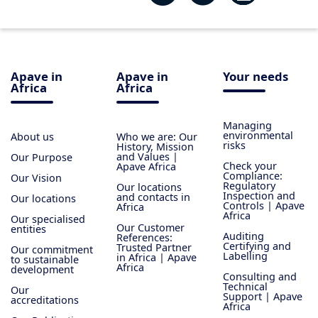
Apave in
Apave in
Your needs
Africa
Africa
Managing
environmental
About us
Who we are: Our
risks
History, Mission
and Values |
Our Purpose
Check your
Apave Africa
Compliance:
Our Vision
Regulatory
Our locations
Inspection and
and contacts in
Our locations
Controls | Apave
Africa
Africa
Our specialised
Our Customer
entities
Auditing
References:
Certifying and
Trusted Partner
Our commitment
Labelling
in Africa | Apave
to sustainable
Africa
development
Consulting and
Technical
Our
Support | Apave
accreditations
Africa