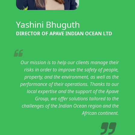
Yashini Bhuguth
DIRECTOR OF APAVE INDIAN OCEAN LTD
Our mission is to help our clients manage their
risks in order to improve the safety of people,
property, and the environment, as well as the
performance of their operations. Thanks to our
local expertise and the support of the Apave
Group, we offer solutions tailored to the
challenges of the Indian Ocean region and the
African continent.