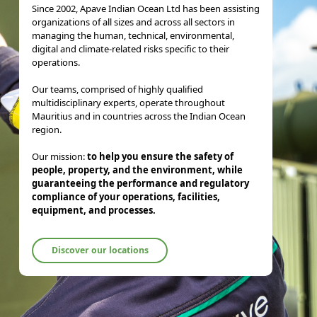
Since 2002, Apave Indian Ocean Ltd has been assisting
organizations of all sizes and across all sectors in
managing the human, technical, environmental,
digital and climate-related risks specific to their
operations.
Our teams, comprised of highly qualified
multidisciplinary experts, operate throughout
Mauritius and in countries across the Indian Ocean
region.
Our mission:
to help you ensure the safety of
people, property, and the environment, while
guaranteeing the performance and regulatory
compliance of your operations, facilities,
equipment, and processes.
Discover our locations