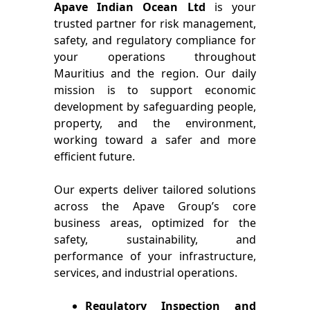
Apave Indian Ocean Ltd
is your
trusted partner for risk management,
safety, and regulatory compliance for
your operations throughout
Mauritius and the region. Our daily
mission is to support economic
development by safeguarding people,
property, and the environment,
working toward a safer and more
efficient future.
Our experts deliver tailored solutions
across the Apave Group’s core
business areas, optimized for the
safety, sustainability, and
performance of your infrastructure,
services, and industrial operations.
Regulatory Inspection and