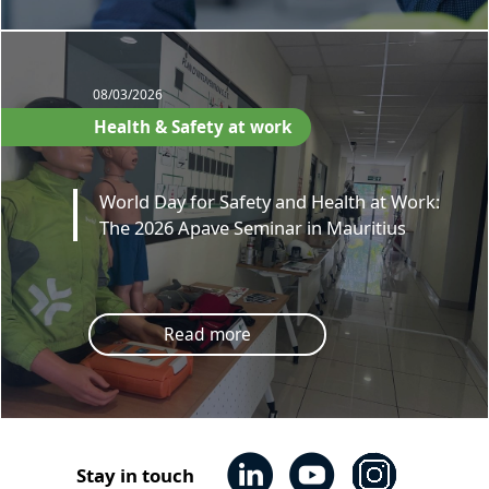
08/03/2026
Health & Safety at work
World Day for Safety and Health at Work:
The 2026 Apave Seminar in Mauritius
Read more
Stay in touch