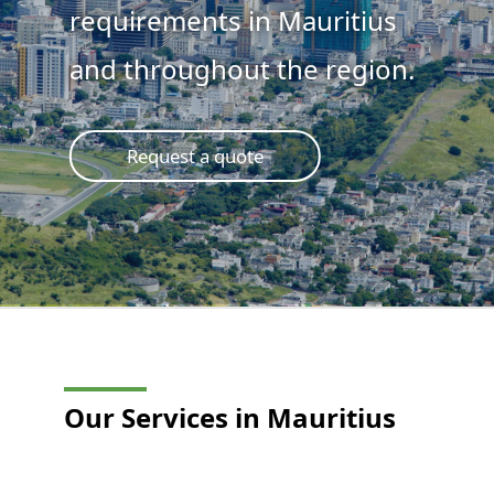
requirements in Mauritius
and throughout the region.
Request a quote
Our Services in Mauritius