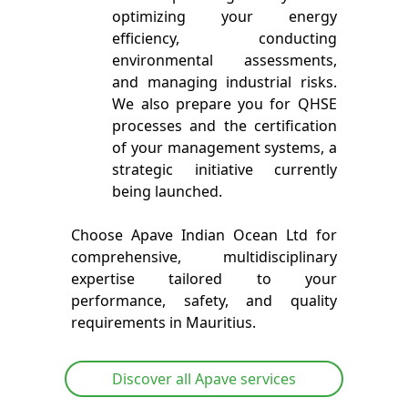
optimizing your energy
efficiency, conducting
environmental assessments,
and managing industrial risks.
We also prepare you for QHSE
processes and the certification
of your management systems, a
strategic initiative currently
being launched.
Choose Apave Indian Ocean Ltd for
comprehensive, multidisciplinary
expertise tailored to your
performance, safety, and quality
requirements in Mauritius.
Discover all Apave services