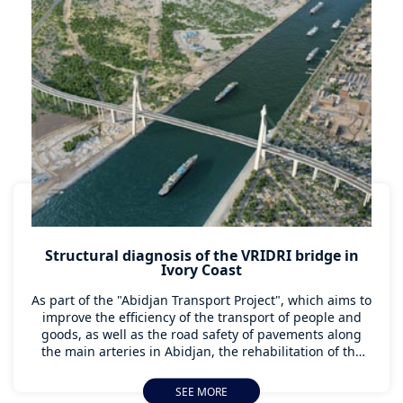
Structural diagnosis of the VRIDRI bridge in
Ivory Coast
As part of the "Abidjan Transport Project", which aims to
improve the efficiency of the transport of people and
goods, as well as the road safety of pavements along
the main arteries in Abidjan, the rehabilitation of the
Vridri bridge is a major focus. AGTS Côte d'Ivoire, with
the support of Apave International's Major Project unit,
SEE MORE
has brought together multi-skilled teams from several