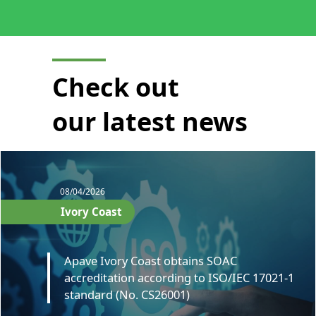
Check out
our latest news
08/04/2026
Ivory Coast
Apave Ivory Coast obtains SOAC
accreditation according to ISO/IEC 17021-1
standard (No. CS26001)