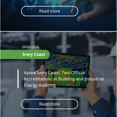
Read more
08/04/2026
Ivory Coast
Apave Ivory Coast: Two Official
Accreditations in Building and Industrial
Energy Auditing
Read more