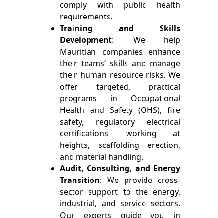
comply with public health
requirements.
Training and Skills
Development
: We help
Mauritian companies enhance
their teams’ skills and manage
their human resource risks. We
offer targeted, practical
programs in Occupational
Health and Safety (OHS), fire
safety, regulatory electrical
certifications, working at
heights, scaffolding erection,
and material handling.
Audit, Consulting, and Energy
Transition
: We provide cross-
sector support to the energy,
industrial, and service sectors.
Our experts guide you in