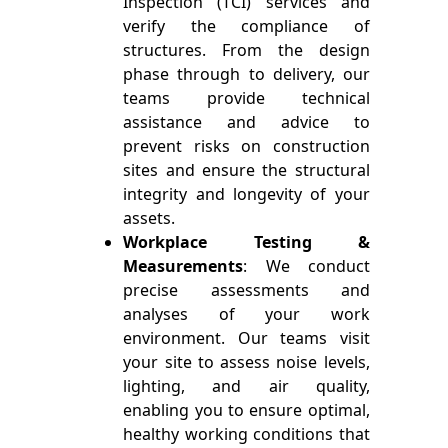
Inspection (TCI) services and
verify the compliance of
structures. From the design
phase through to delivery, our
teams provide technical
assistance and advice to
prevent risks on construction
sites and ensure the structural
integrity and longevity of your
assets.
Workplace Testing &
Measurements
: We conduct
precise assessments and
analyses of your work
environment. Our teams visit
your site to assess noise levels,
lighting, and air quality,
enabling you to ensure optimal,
healthy working conditions that