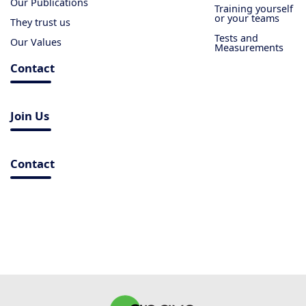
Our Publications
Training yourself
or your teams
They trust us
Tests and
Our Values
Measurements
Contact
Join Us
Contact