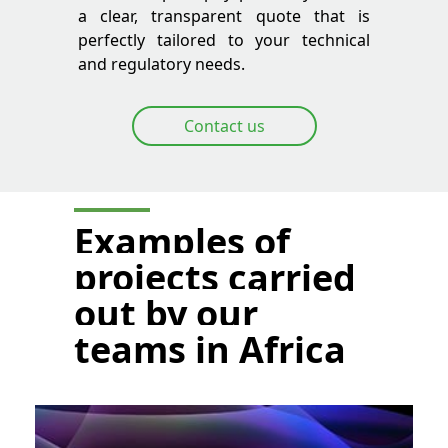
a clear, transparent quote that is
perfectly tailored to your technical
and regulatory needs.
Contact us
Examples of
projects carried
out by our
teams in Africa