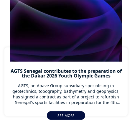
AGTS Senegal contributes to the preparation of
the Dakar 2026 Youth Olympic Games
AGTS, an Apave Group subsidiary specialising in
geotechnics, topography, bathymetry and geophysics,
has signed a contract as part of a project to refurbish
Senegal's sports facilities in preparation for the 4th
Youth Olympic Games, to be held in Dakar from 31
October to 13 November 2026.
SEE MORE