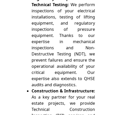
Technical Testing:
We perform
inspections of your electrical
installations, testing of lifting
equipment, and regulatory
inspections of pressure
equipment. Thanks to our
expertise in mechanical
inspections and Non-
Destructive Testing (NDT), we
prevent failures and ensure the
operational availability of your
critical equipment. Our
expertise also extends to QHSE
audits and diagnostics.
Construction & Infrastructure:
As a key partner for your real
estate projects, we provide
Technical Construction