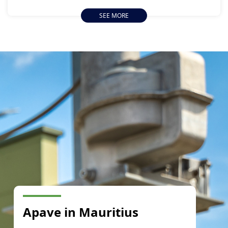
from 13 January to 11 February 2024.
SEE MORE
Apave in Mauritius