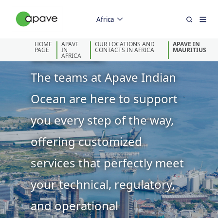
Africa
HOME
APAVE
OUR LOCATIONS AND
APAVE IN
Welcome!
PAGE
IN
CONTACTS IN AFRICA
MAURITIUS
AFRICA
The teams at Apave Indian
Ocean are here to support
you every step of the way,
offering customized
services that perfectly meet
your technical, regulatory,
and operational