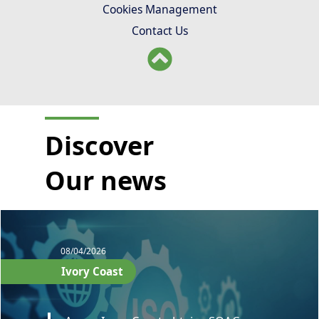
Cookies Management
Contact Us
Discover
Our news
08/04/2026
Ivory Coast