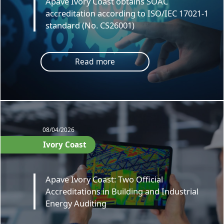
Apave Ivory Coast obtains SOAC
accreditation according to ISO/IEC 17021-1
standard (No. CS26001)
Read more
08/04/2026
Ivory Coast
Apave Ivory Coast: Two Official
Accreditations in Building and Industrial
Energy Auditing