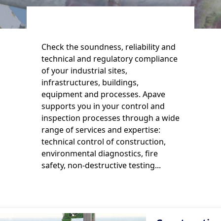
Check the soundness, reliability and
technical and regulatory compliance
of your industrial sites,
infrastructures, buildings,
equipment and processes. Apave
supports you in your control and
inspection processes through a wide
range of services and expertise:
technical control of construction,
environmental diagnostics, fire
safety, non-destructive testing...