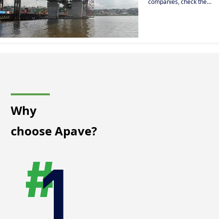
companies, check the
reliability and technical a
non-destructive
regulatory compliance of
testing (NDT)
your infrastructures
(bridges, dams, roads...).
solutions, our
expertise in
regulatory and
non-regulatory
testing, our fire
prevention
services and our
training courses
that enable you to
upgrade the skills
Why
of your teams to
guarantee
choose Apave?
continued safety
and quality in the
operation of your
building.