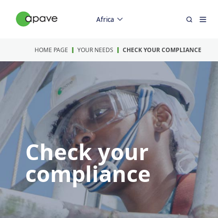
Africa
HOME PAGE
YOUR NEEDS
CHECK YOUR COMPLIANCE
Check your
compliance