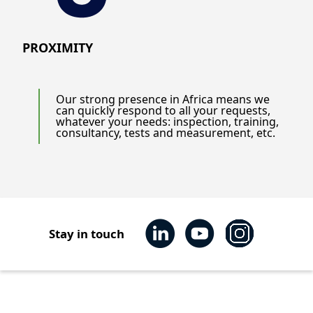
PROXIMITY
Our strong presence in Africa means we
can quickly respond to all your requests,
whatever your needs: inspection, training,
consultancy, tests and measurement, etc.
Stay in touch