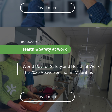
Read more
08/03/2026
Health & Safety at work
World Day for Safety and Health at Work:
The 2026 Apave Seminar in Mauritius
Read more