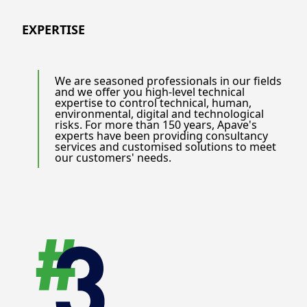
EXPERTISE
We are seasoned professionals in our fields
and we offer you high-level technical
expertise to control technical, human,
environmental, digital and technological
risks. For more than 150 years, Apave's
experts have been providing consultancy
services and customised solutions to meet
our customers' needs.