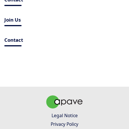
Join Us
Contact
Legal Notice
Privacy Policy