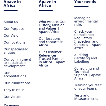
Apave in
Apave in
Your needs
Africa
Africa
Managing
environmental
About us
Who we are: Our
risks
History, Mission
and Values |
Our Purpose
Check your
Apave Africa
Compliance:
Our Vision
Regulatory
Our locations
Inspection and
and contacts in
Our locations
Controls | Apave
Africa
Africa
Our specialised
Our Customer
entities
Auditing
References:
Certifying and
Trusted Partner
Our commitment
Labelling
in Africa | Apave
to sustainable
Africa
development
Consulting and
Technical
Our
Support | Apave
accreditations
Africa
Our Publications
Training yourself
or your teams
They trust us
Tests and
Our Values
Measurements
Contact