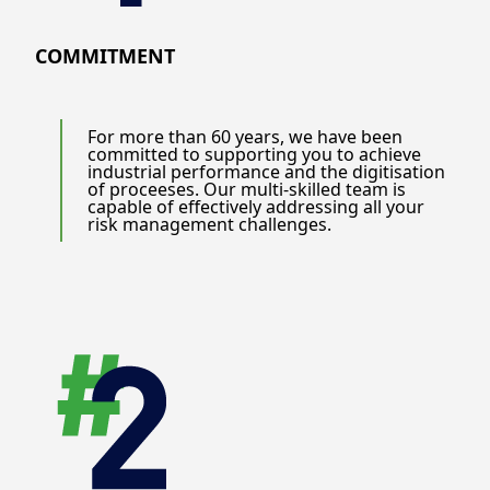
COMMITMENT
For more than 60 years, we have been
committed to supporting you to achieve
industrial performance and the digitisation
of proceeses. Our multi-skilled team is
capable of effectively addressing all your
risk management challenges.