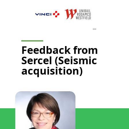
...
Feedback from
Sercel (Seismic
acquisition)