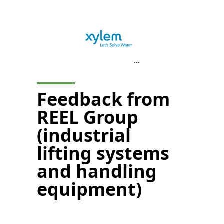
...
Feedback from
REEL Group
(industrial
lifting systems
and handling
equipment)