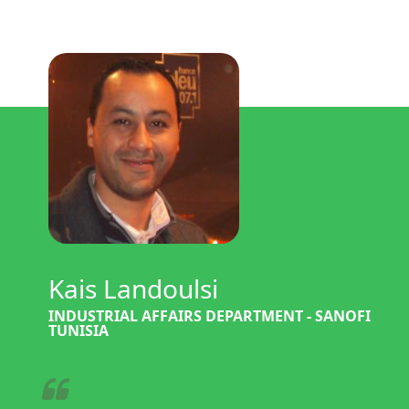
Kais Landoulsi
INDUSTRIAL AFFAIRS DEPARTMENT - SANOFI
TUNISIA