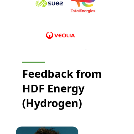
...
Feedback from
HDF Energy
(Hydrogen)