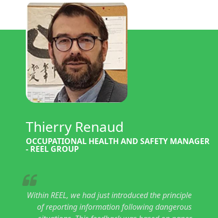
Thierry Renaud
OCCUPATIONAL HEALTH AND SAFETY MANAGER
- REEL GROUP
Within REEL, we had just introduced the principle
of reporting information following dangerous