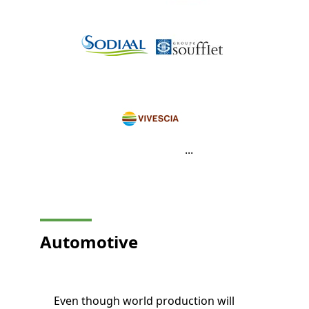
...
Automotive
Even though world production will