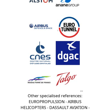
...
Other specialised references:
EUROPROPULSION - AIRBUS
HELICOPTERS - DASSAULT AVIATION -