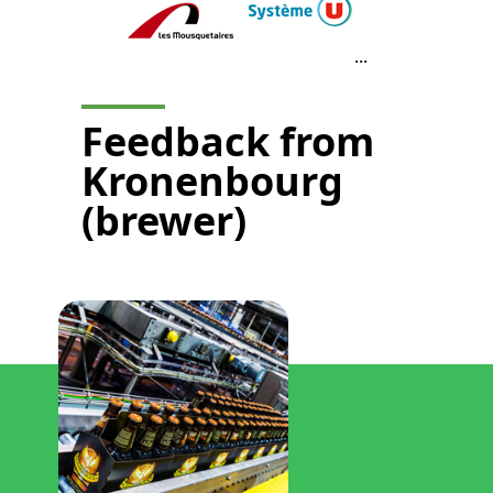
...
Feedback from
Kronenbourg
(brewer)