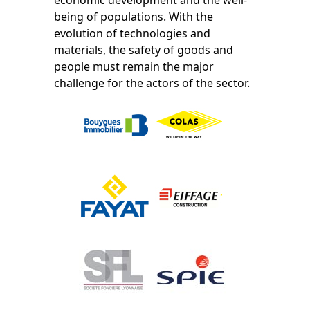
being of populations. With the
evolution of technologies and
materials, the safety of goods and
people must remain the major
challenge for the actors of the sector.