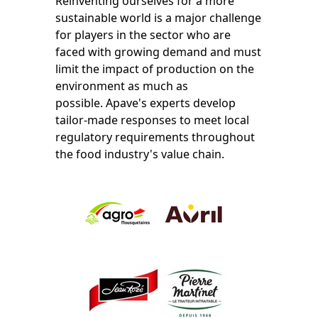
Reinventing ourselves for a more
sustainable world is a major challenge
for players in the sector who are
faced with growing demand and must
limit the impact of production on the
environment as much as
possible.
Apave's experts develop
tailor-made responses to meet local
regulatory requirements throughout
the food industry's value chain.