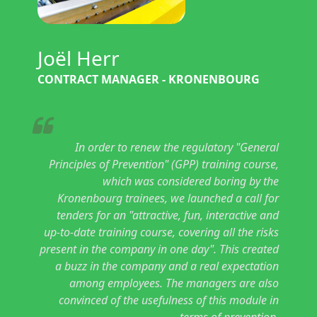
Joël Herr
CONTRACT MANAGER - KRONENBOURG
In order to renew the regulatory "General
Principles of Prevention" (GPP) training course,
which was considered boring by the
Kronenbourg trainees, we launched a call for
tenders for an "attractive, fun, interactive and
up-to-date training course, covering all the risks
present in the company in one day". This created
a buzz in the company and a real expectation
among employees. The managers are also
convinced of the usefulness of this module in
terms of prevention.