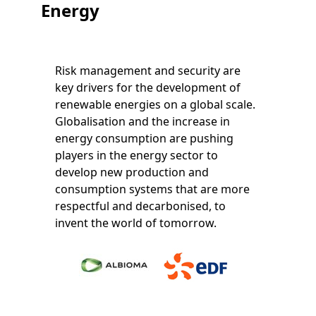
Energy
Risk management and security are
key drivers for the development of
renewable energies on a global scale.
Globalisation and the increase in
energy consumption are pushing
players in the energy sector to
develop new production and
consumption systems that are more
respectful and decarbonised, to
invent the world of tomorrow.