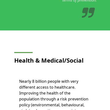
Health &
Medical/Social
Nearly 8 billion people with very
different access to healthcare.
Improving the health of the
population through a risk prevention
policy (environmental, behavioural,