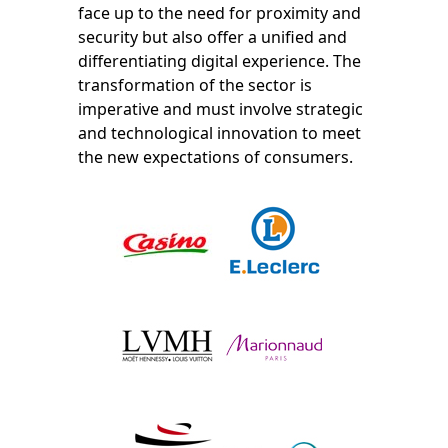
face up to the need for proximity and
security but also offer a unified and
differentiating digital experience. The
transformation of the sector is
imperative and must involve strategic
and technological innovation to meet
the new expectations of consumers.