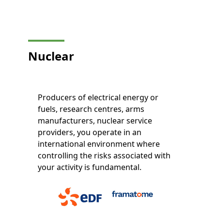
Nuclear
Producers of electrical energy or
fuels, research centres, arms
manufacturers, nuclear service
providers, you operate in an
international environment where
controlling the risks associated with
your activity is fundamental.