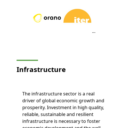
...
Infrastructure
The infrastructure sector is a real
driver of global economic growth and
prosperity. Investment in high quality,
reliable, sustainable and resilient
infrastructure is necessary to foster
economic development and the well-