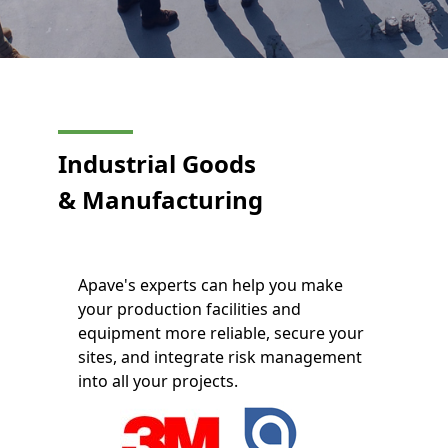
Industrial Goods
&
Manufacturing
Apave's experts can help you make
your production facilities and
equipment more reliable, secure your
sites, and integrate risk management
into all your projects.