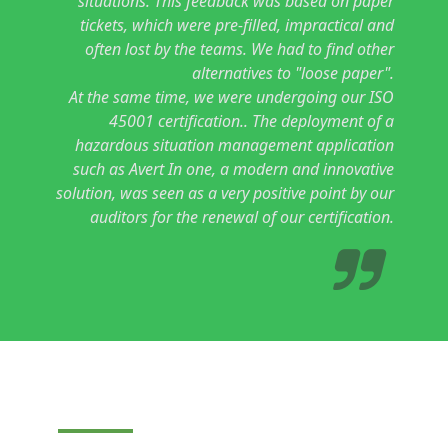
situations. This feedback was based on paper
tickets, which were pre-filled, impractical and
often lost by the teams. We had to find other
alternatives to "loose paper".
At the same time,
we were undergoing our ISO
45001 certification.
. The deployment of a
hazardous situation management application
such as Avert In one, a modern and innovative
solution, was seen as a very positive point by our
auditors for the renewal of our certification.