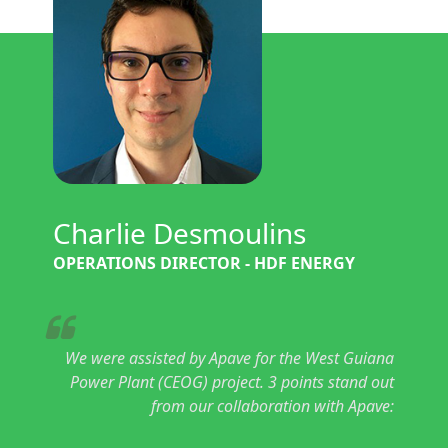
Charlie Desmoulins
OPERATIONS DIRECTOR - HDF ENERGY
We were assisted by Apave for the West Guiana
Power Plant (CEOG) project. 3 points stand out
from our collaboration with Apave: