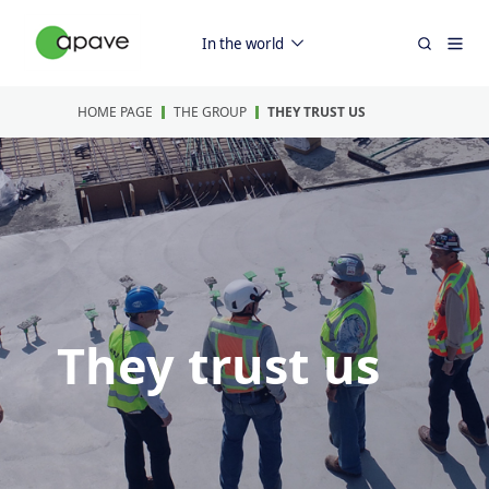
In the world
HOME PAGE
THE GROUP
THEY TRUST US
They trust us