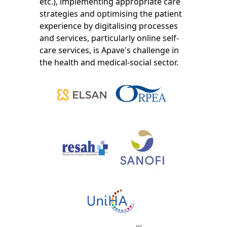
etc.), implementing appropriate care
strategies and optimising the patient
experience by digitalising processes
and services, particularly online self-
care services, is Apave's challenge in
the health and medical-social sector.
...