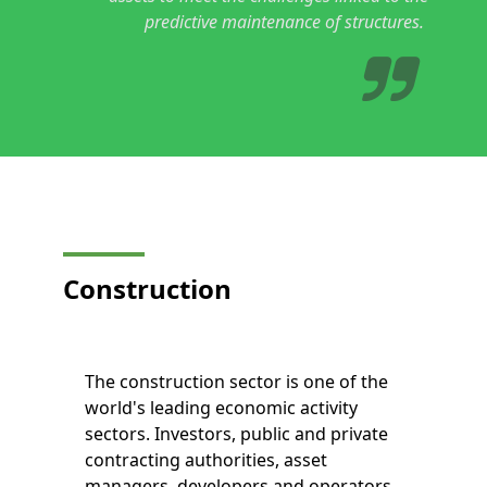
predictive maintenance of structures.
Construction
The construction sector is one of the
world's leading economic activity
sectors. Investors, public and private
contracting authorities, asset
managers, developers and operators,