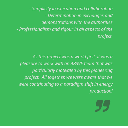
- Simplicity in execution and collaboration
- Determination in exchanges and
demonstrations with the authorities
- Professionalism and rigour in all aspects of the
project
As this project was a world first, it was a
pleasure to work with an APAVE team that was
particularly motivated by this pioneering
project. All together, we were aware that we
were contributing to a paradigm shift in energy
production!