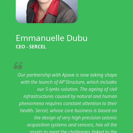
Emmanuelle Dubu
CEO - SERCEL
Our partnership with Apave is now taking shape
with the launch of AP'Structure, which includes
our S-lynks solution. The ageing of civil
infrastructures caused by natural and human
phenomena requires constant attention to their
health. Sercel, whose core business is based on
the design of very high precision seismic
acquisition systems and sensors, has all the
assets to meet the challenges linked to the