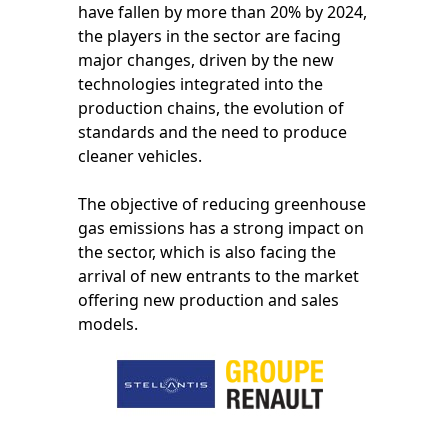
have fallen by more than 20% by 2024,
the players in the sector are facing
major changes, driven by the new
technologies integrated into the
production chains, the evolution of
standards and the need to produce
cleaner vehicles.
The objective of reducing greenhouse
gas emissions has a strong impact on
the sector, which is also facing the
arrival of new entrants to the market
offering new production and sales
models.