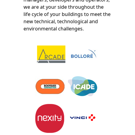
we are at your side throughout the
life cycle of your buildings to meet the
new technical, technological and
environmental challenges.