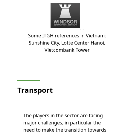
...
Some ITGH references in Vietnam:
Sunshine City, Lotte Center Hanoi,
Vietcombank Tower
Transport
The players in the sector are facing
major challenges, in particular the
need to make the transition towards