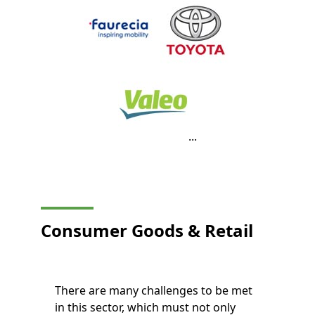
...
Consumer Goods
& Retail
There are many challenges to be met
in this sector, which must not only