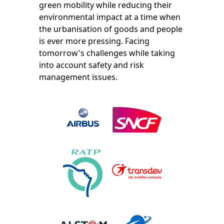
green mobility while reducing their
environmental impact at a time when
the urbanisation of goods and people
is ever more pressing. Facing
tomorrow's challenges while taking
into account safety and risk
management issues.