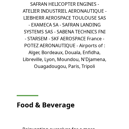
SAFRAN HELICOPTER ENGINES -
ATELIER INDUSTRIEL AERONAUTIQUE -
LIEBHERR AEROSPACE TOULOUSE SAS
- EXAMECA SA - SAFRAN LANDING
SYSTEMS SAS - SABENA TECHNICS FNI
- STARSEM - SKF AEROSPACE France -
POTEZ AERONAUTIQUE - Airports of :
Alger, Bordeaux, Douala, Enfidha,
Libreville, Lyon, Moundou, N'Djamena,
Ouagadougou, Paris, Tripoli
Food & Beverage