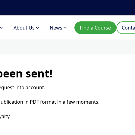
About Us
News
Find a Course
Conta
been sent!
equest into account.
 publication in PDF format in a few moments.
alty.