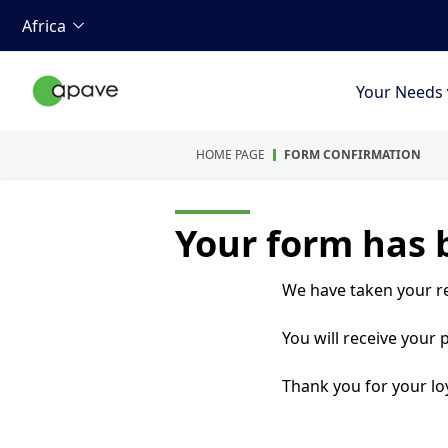
Africa
Your Needs
HOME PAGE
FORM CONFIRMATION
Your form has 
We have taken your r
You will receive your
Thank you for your loy