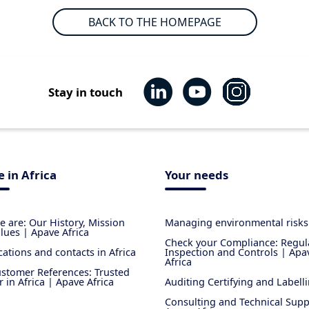
BACK TO THE HOMEPAGE
Stay in touch
 in Africa
Your needs
 are: Our History, Mission
Managing environmental risks
lues | Apave Africa
Check your Compliance: Regul
cations and contacts in Africa
Inspection and Controls | Apa
Africa
stomer References: Trusted
r in Africa | Apave Africa
Auditing Certifying and Labell
Consulting and Technical Supp