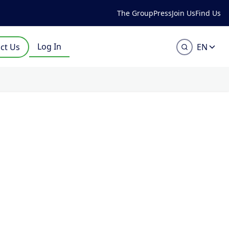
The Group
Press
Join Us
Find Us
Log In
ct Us
EN