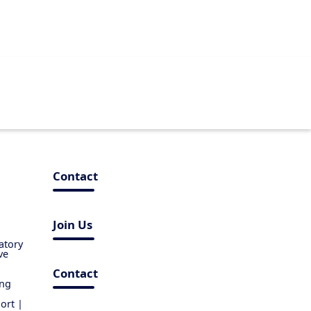
Contact
Join Us
atory
ve
Contact
ing
ort |