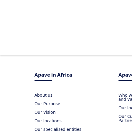
Apave in Africa
Apave
About us
Who we
and Va
Our Purpose
Our lo
Our Vision
Our Cu
Partne
Our locations
Our specialised entities