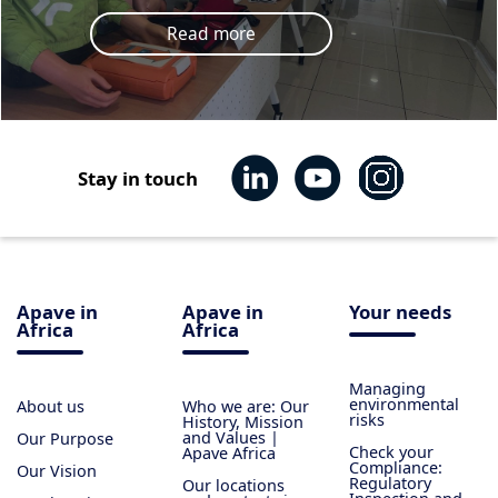
Read more
Stay in touch
Apave in
Apave in
Your needs
Africa
Africa
Managing
environmental
About us
Who we are: Our
risks
History, Mission
and Values |
Our Purpose
Check your
Apave Africa
Compliance:
Our Vision
Regulatory
Our locations