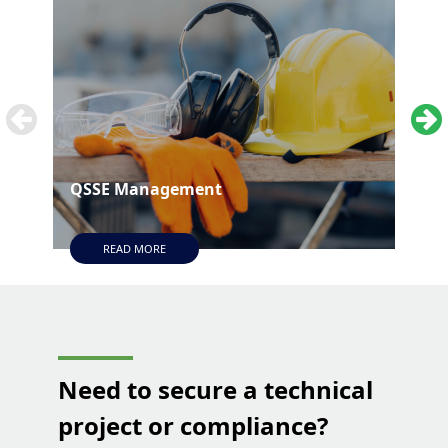
QSSE Management
Tec
READ MORE
Need to secure a technical
project or compliance?