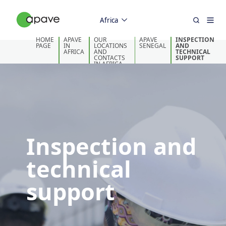
Africa
HOME
APAVE
OUR
APAVE
INSPECTION
PAGE
IN
LOCATIONS
SENEGAL
AND
AFRICA
AND
TECHNICAL
CONTACTS
SUPPORT
IN AFRICA
Inspection and
technical
support