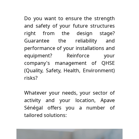
Do you want to ensure the strength
and safety of your future structures
right from the design stage?
Guarantee the reliability and
performance of your installations and
equipment? Reinforce your
company's management of QHSE
(Quality, Safety, Health, Environment)
risks?
Whatever your needs, your sector of
activity and your location, Apave
Sénégal offers you a number of
tailored solutions: