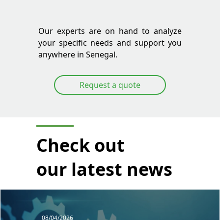
Our experts are on hand to analyze
your specific needs and support you
anywhere in Senegal.
Request a quote
Check out
our latest news
08/04/2026