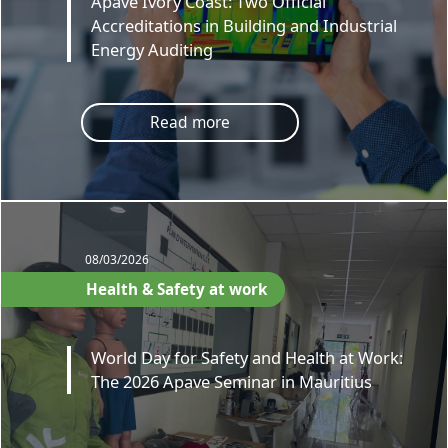
Apave Ivory Coast: Two Official
Accreditations in Building and Industrial
Energy Auditing
Read more
08/03/2026
Health & Safety at work
World Day for Safety and Health at Work:
The 2026 Apave Seminar in Mauritius