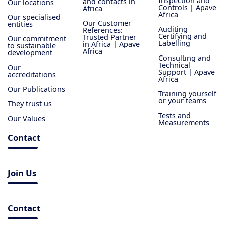
Inspection and
and contacts in
Our locations
Controls | Apave
Africa
Africa
Our specialised
Our Customer
entities
Auditing
References:
Certifying and
Trusted Partner
Our commitment
Labelling
in Africa | Apave
to sustainable
Africa
development
Consulting and
Technical
Our
Support | Apave
accreditations
Africa
Our Publications
Training yourself
or your teams
They trust us
Tests and
Our Values
Measurements
Contact
Join Us
Contact