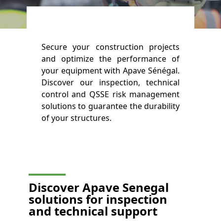
Secure your construction projects
and optimize the performance of
your equipment with Apave Sénégal.
Discover our inspection, technical
control and QSSE risk management
solutions to guarantee the durability
of your structures.
Discover Apave Senegal
solutions for inspection
and technical support