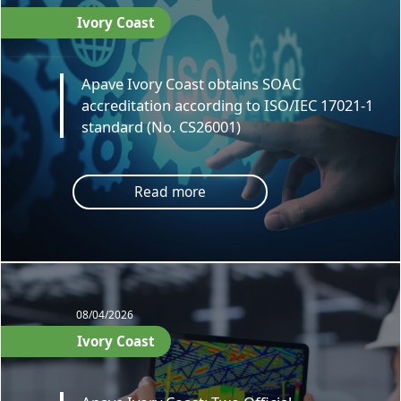
Ivory Coast
Apave Ivory Coast obtains SOAC
accreditation according to ISO/IEC 17021-1
standard (No. CS26001)
Read more
08/04/2026
Ivory Coast